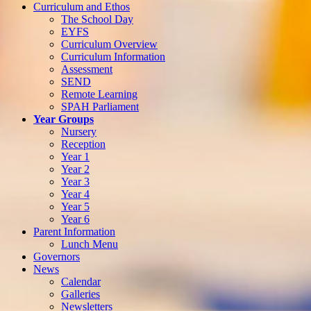
Curriculum and Ethos
The School Day
EYFS
Curriculum Overview
Curriculum Information
Assessment
SEND
Remote Learning
SPAH Parliament
Year Groups
Nursery
Reception
Year 1
Year 2
Year 3
Year 4
Year 5
Year 6
Parent Information
Lunch Menu
Governors
News
Calendar
Galleries
Newsletters