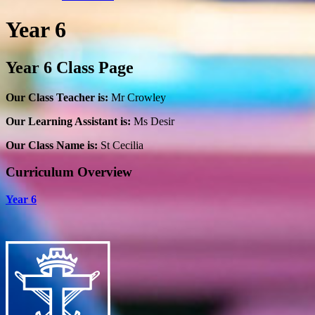
Year 6
Year 6 Class Page
Our Class Teacher is:
Mr Crowley
Our Learning Assistant is:
Ms Desir
Our Class Name is:
St Cecilia
Curriculum Overview
Year 6