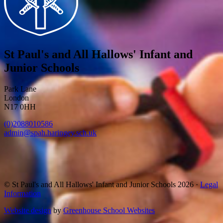
St Paul's and All Hallows' Infant and
Junior Schools
Park Lane
London
N17 0HH
(0)2088010586
admin@spah.haringey.sch.uk
© St Paul's and All Hallows' Infant and Junior Schools 2026 ·
Legal
Information
Website design
by
Greenhouse School Websites