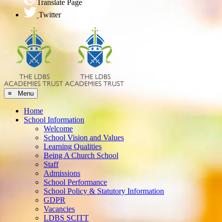
Translate Page
Twitter
≡ Menu
Home
School Information
Welcome
School Vision and Values
Learning Qualities
Being A Church School
Staff
Admissions
School Performance
School Policy & Statutory Information
GDPR
Vacancies
LDBS SCITT