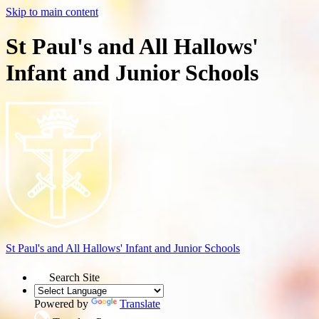
Skip to main content
St Paul's and All Hallows'
Infant and Junior Schools
St Paul's and All Hallows'
Infant and Junior Schools
Search Site
Powered by
Translate