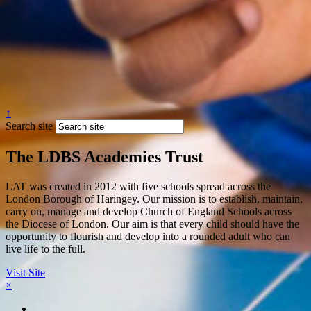
↑
Search site
The LDBS Academies Trust
LAT was created in 2012 with five schools spread across the
London Borough of Haringey. Our mission is to establish, maintain,
carry on, manage and develop Church of England Schools across
the Diocese of London. Our aim is that every child should have the
opportunity to flourish and develop into a rounded adult who can
live life to the full.
Visit Site
×