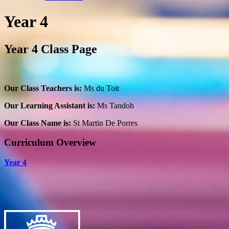
Year 4
Year 4 Class Page
Our Class Teachers is:
Ms du Toit
Our Learning Assistant is:
Ms Tandoh
Our Class Name is:
St Martin De Porres
Curriculum Overview
Year 4