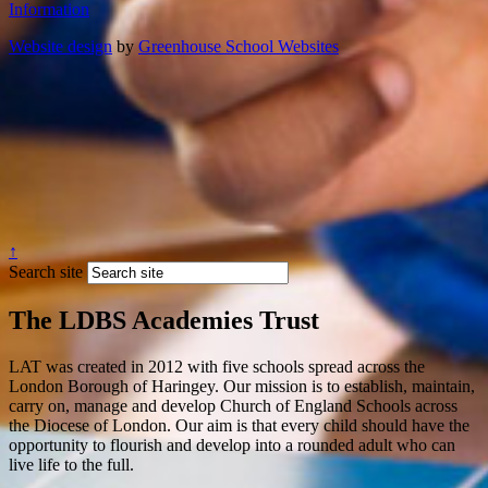
Information
Website design
by
Greenhouse School Websites
↑
Search site
The LDBS Academies Trust
LAT was created in 2012 with five schools spread across the
London Borough of Haringey. Our mission is to establish, maintain,
carry on, manage and develop Church of England Schools across
the Diocese of London. Our aim is that every child should have the
opportunity to flourish and develop into a rounded adult who can
live life to the full.