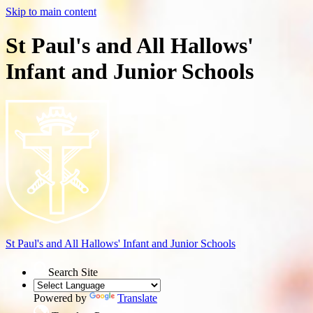
Skip to main content
St Paul's and All Hallows'
Infant and Junior Schools
St Paul's and All Hallows'
Infant and Junior Schools
Search Site
Powered by
Translate