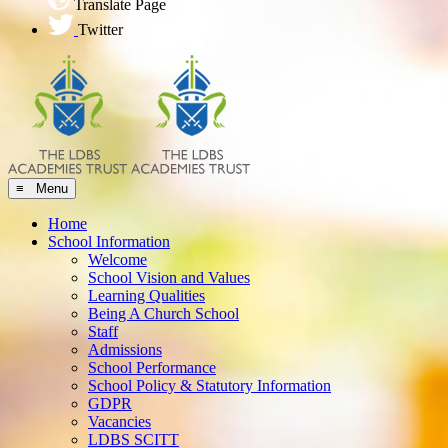
Translate Page
Twitter
≡ Menu
Home
School Information
Welcome
School Vision and Values
Learning Qualities
Being A Church School
Staff
Admissions
School Performance
School Policy & Statutory Information
GDPR
Vacancies
LDBS SCITT