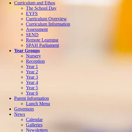
Curriculum and Ethos
The School Day
EYFS
Curriculum Overview
Curriculum Information
Assessment
SEND
Remote Learning
SPAH Parliament
Year Groups
Nursery
Reception
Year 1
Year 2
Year 3
Year 4
Year 5
Year 6
Parent Information
Lunch Menu
Governors
News
Calendar
Galleries
Newsletters