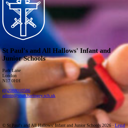
St Paul's and All Hallows' Infant and
Junior Schools
Park Lane
London
N17 0HH
(0)2088010586
admin@spah.haringey.sch.uk
© St Paul's and All Hallows' Infant and Junior Schools 2026 ·
Legal