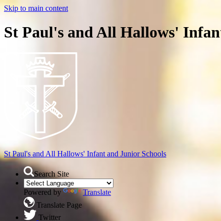
Skip to main content
St Paul's and All Hallows' Infa
St Paul's and All Hallows'
Infant and Junior Schools
Search Site
Powered by
Translate
Translate Page
Twitter