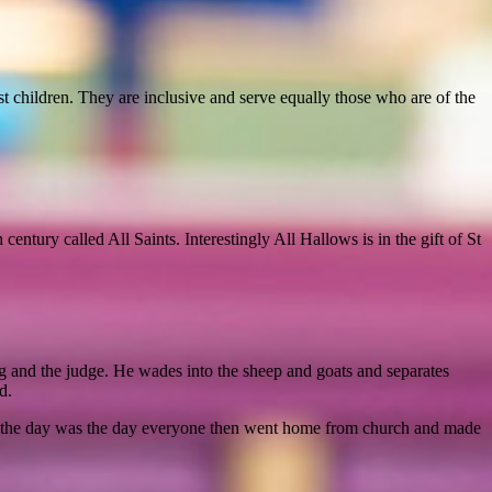
t children. They are inclusive and serve equally those who are of the
ntury called All Saints. Interestingly All Hallows is in the gift of St
g and the judge. He wades into the sheep and goats and separates
d.
ly, the day was the day everyone then went home from church and made