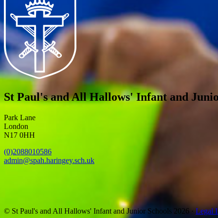
St Paul's and All Hallows' Infant and Juni
Park Lane
London
N17 0HH
(0)2088010586
admin@spah.haringey.sch.uk
© St Paul's and All Hallows' Infant and Junior Schools 2026 ·
Legal 