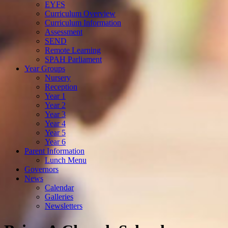
EYFS
Curriculum Overview
Curriculum Information
Assessment
SEND
Remote Learning
SPAH Parliament
Year Groups
Nursery
Reception
Year 1
Year 2
Year 3
Year 4
Year 5
Year 6
Parent Information
Lunch Menu
Governors
News
Calendar
Galleries
Newsletters