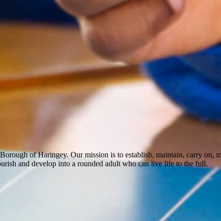
Borough of Haringey. Our mission is to establish, maintain, carry on,
rish and develop into a rounded adult who can live life to the full.