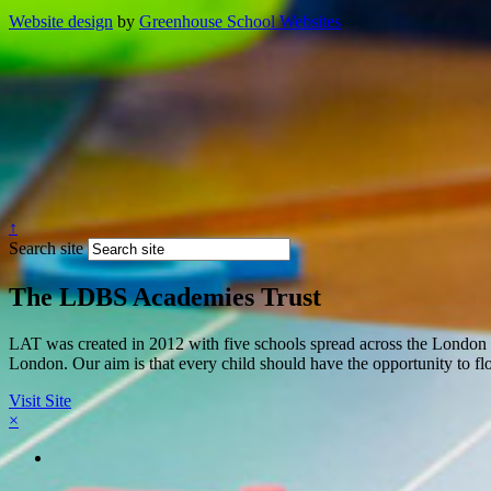
Website design
by
Greenhouse School Websites
↑
Search site
The LDBS Academies Trust
LAT was created in 2012 with five schools spread across the London 
London. Our aim is that every child should have the opportunity to flou
Visit Site
×