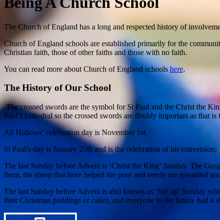
Being A Church School
The Church of England has a long and respected history of involveme
Church of England schools are established primarily for the communiti
Christian faith, those of other faiths and those with no faith.
You can read more about Church of England schools
here
.
The History of Our School
The crossed swords are the symbol for St Paul and the Christ the King 
Paul’s cathedral so the crossed swords are doubly important as that is 
All Hallows’ celebration day is November 1st.
St Paul’s day is January 25th and is the celebration of his conversion.
The last Sunday before Advent is ‘Christ the King’ Sunday. The Gospe
them, the sheep that have helped the poor and needy are rewarded an
The last Sunday before Advent is also known as ‘Stir up’ Sunday whi
their Christmas puddings or cakes, and everyone in the family had a st