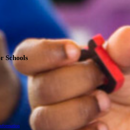
or Schools
Information