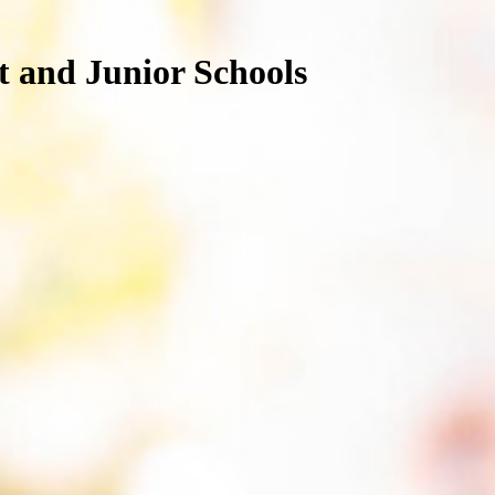
nt and Junior Schools