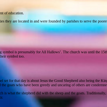
nt of education.
es they are located in and were founded by parishes to serve the poores
symbol is presumably for All Hallows’. The church was until the 15th ce
their symbol too.
l set for that day is about Jesus the Good Shepherd also being the Kin
d the goats who have been greedy and uncaring of others are condemne
ch is what the shepherd did with the sheep and the goats. Traditional
ir.