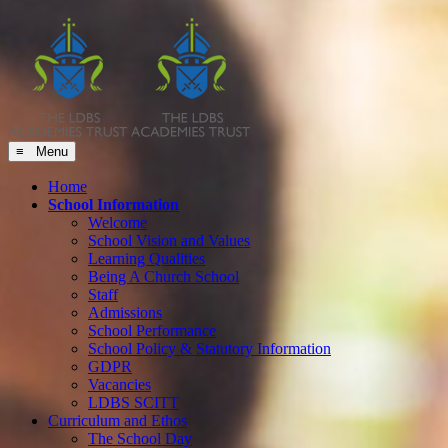
≡ Menu
Home
School Information
Welcome
School Vision and Values
Learning Qualities
Being A Church School
Staff
Admissions
School Performance
School Policy & Statutory Information
GDPR
Vacancies
LDBS SCITT
Curriculum and Ethos
The School Day