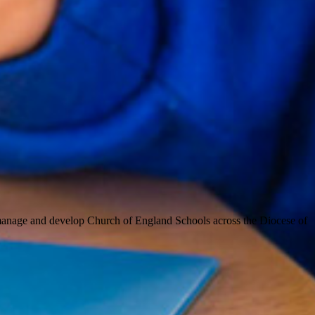
 manage and develop Church of England Schools across the Diocese of