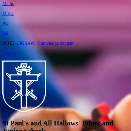
Maths
Music
PE
RE
PSHE -
JIGSAW
Knowledge content
Science
St Paul's and All Hallows' Infant and
Junior Schools