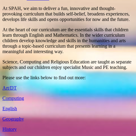
At SPAH, we aim to deliver a fun, innovative and thought-
provoking curriculum that builds self-belief, broadens experiences,
develops life skills and opens opportunities for now and the future.
At the heart of our curriculum are the essentials skills that children
learn through English and Mathematics. In the wider curriculum
children develop knowledge and skills in the humanities and arts
through a topic-based curriculum that presents learning in a
meaningful and interesting way.
Science, Computing and Religious Education are taught as separate
subjects and our children enjoy specialist Music and PE teaching.
Please use the links below to find out more:
Art/DT
Computing
English
Geography
History