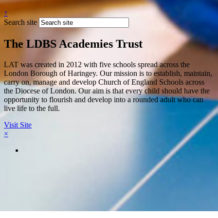
↑
Search site
The LDBS Academies Trust
LAT was created in 2012 with five schools spread across the
London Borough of Haringey. Our mission is to establish, maintain,
carry on, manage and develop Church of England Schools across
the Diocese of London. Our aim is that every child should have the
opportunity to flourish and develop into a rounded adult who can
live life to the full.
Visit Site
×