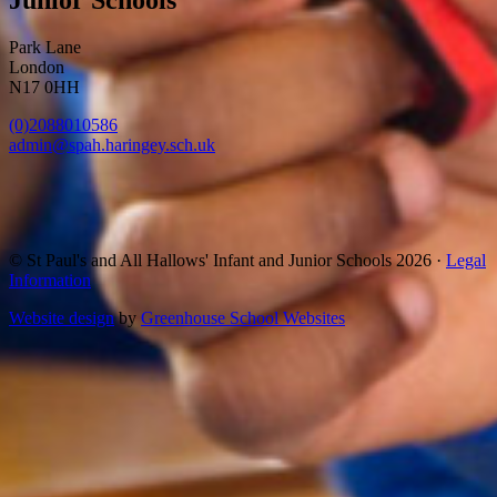
Park Lane
London
N17 0HH
(0)2088010586
admin@spah.haringey.sch.uk
© St Paul's and All Hallows' Infant and Junior Schools 2026 ·
Legal
Information
Website design
by
Greenhouse School Websites