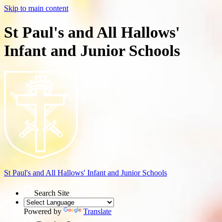
Skip to main content
St Paul's and All Hallows'
Infant and Junior Schools
St Paul's and All Hallows'
Infant and Junior Schools
Search Site
Powered by
Translate