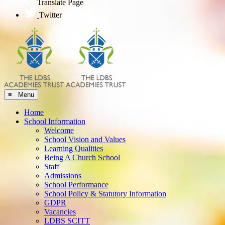
Translate Page
Twitter
≡ Menu
Home
School Information
Welcome
School Vision and Values
Learning Qualities
Being A Church School
Staff
Admissions
School Performance
School Policy & Statutory Information
GDPR
Vacancies
LDBS SCITT