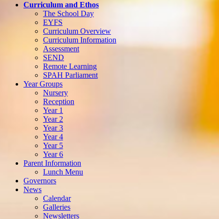
Curriculum and Ethos
The School Day
EYFS
Curriculum Overview
Curriculum Information
Assessment
SEND
Remote Learning
SPAH Parliament
Year Groups
Nursery
Reception
Year 1
Year 2
Year 3
Year 4
Year 5
Year 6
Parent Information
Lunch Menu
Governors
News
Calendar
Galleries
Newsletters