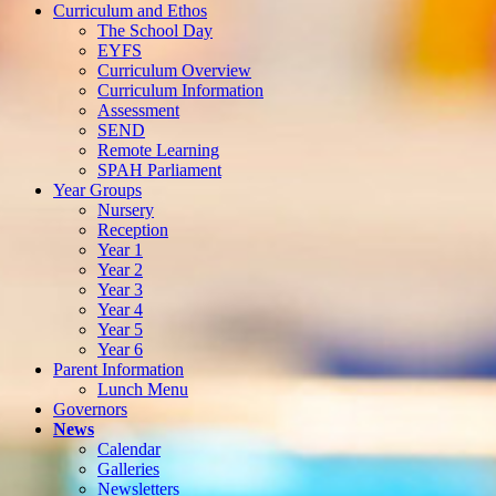
Curriculum and Ethos
The School Day
EYFS
Curriculum Overview
Curriculum Information
Assessment
SEND
Remote Learning
SPAH Parliament
Year Groups
Nursery
Reception
Year 1
Year 2
Year 3
Year 4
Year 5
Year 6
Parent Information
Lunch Menu
Governors
News
Calendar
Galleries
Newsletters