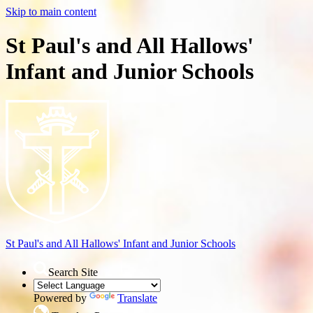
Skip to main content
St Paul's and All Hallows'
Infant and Junior Schools
St Paul's and All Hallows'
Infant and Junior Schools
Search Site
Powered by
Translate