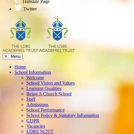
Translate Page
Twitter
≡ Menu
Home
School Information
Welcome
School Vision and Values
Learning Qualities
Being A Church School
Staff
Admissions
School Performance
School Policy & Statutory Information
GDPR
Vacancies
LDBS SCITT