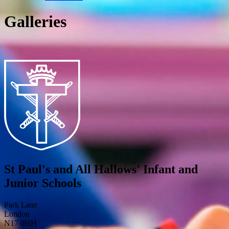
Galleries
St Paul's and All Hallows' Infant and
Junior Schools
Park Lane
London
N17 0HH