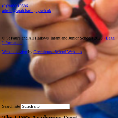
(0)2088010586
admin@spah.haringey.sch.uk
© St Paul's and All Hallows' Infant and Junior Schools 2026 ·
Legal
Information
Website design
by
Greenhouse School Websites
↑
Search site
The LDBS Academies Trust