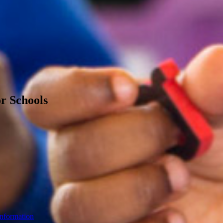
or Schools
Information