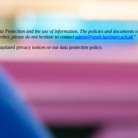
ata Protection and the use of information. The policies and documents 
urther, please do not hesitate to contact
admin@spah.haringey.sch.uk
”
updated privacy notices or our data protection policy.