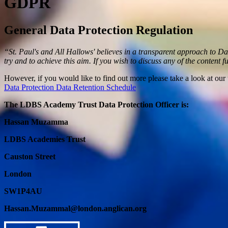
GDPR
General Data Protection Regulation
“St. Paul's and All Hallows' believes in a transparent approach to D
try and to achieve this aim. If you wish to discuss any of the content f
However, if you would like to find out more please take a look at our 
Data Protection
Data Retention Schedule
The LDBS Academy Trust Data Protection Officer is:
Hassan Muzamma
LDBS Academies Trust
Causton Street
London
SW1P4AU
Hassan.Muzammal@london.anglican.org