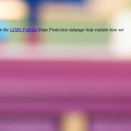
on the
LDBS Policies
Data Protection subpage help explain how we