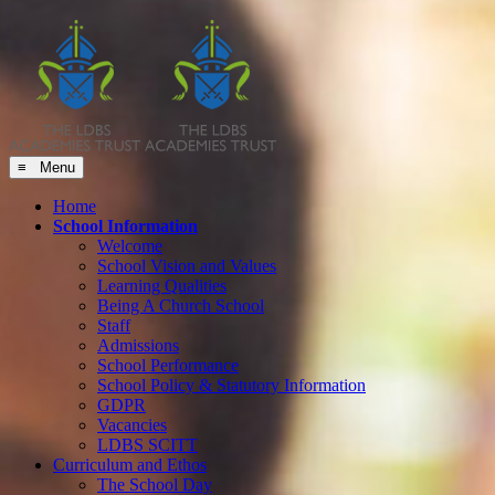
≡ Menu
Home
School Information
Welcome
School Vision and Values
Learning Qualities
Being A Church School
Staff
Admissions
School Performance
School Policy & Statutory Information
GDPR
Vacancies
LDBS SCITT
Curriculum and Ethos
The School Day