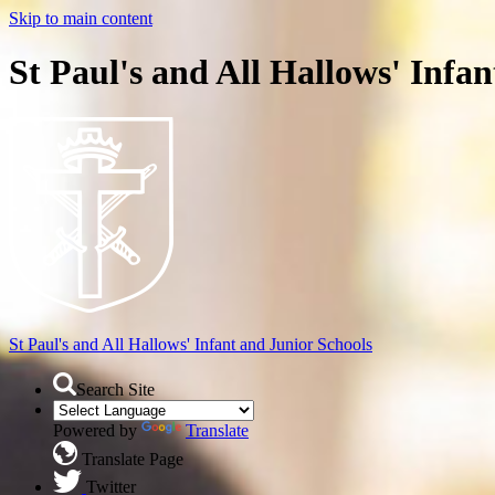
Skip to main content
St Paul's and All Hallows' Infa
St Paul's and All Hallows'
Infant and Junior Schools
Search Site
Powered by
Translate
Translate Page
Twitter