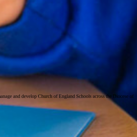
 manage and develop Church of England Schools across the Diocese of