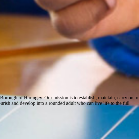
Borough of Haringey. Our mission is to establish, maintain, carry on,
rish and develop into a rounded adult who can live life to the full.