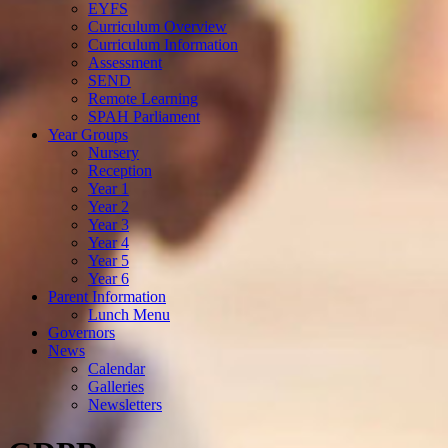
EYFS
Curriculum Overview
Curriculum Information
Assessment
SEND
Remote Learning
SPAH Parliament
Year Groups
Nursery
Reception
Year 1
Year 2
Year 3
Year 4
Year 5
Year 6
Parent Information
Lunch Menu
Governors
News
Calendar
Galleries
Newsletters