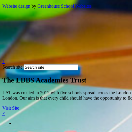
Website design
by
Greenhouse School Websites
↑
Search site
The LDBS Academies Trust
LAT was created in 2012 with five schools spread across the London 
London. Our aim is that every child should have the opportunity to flou
Visit Site
×