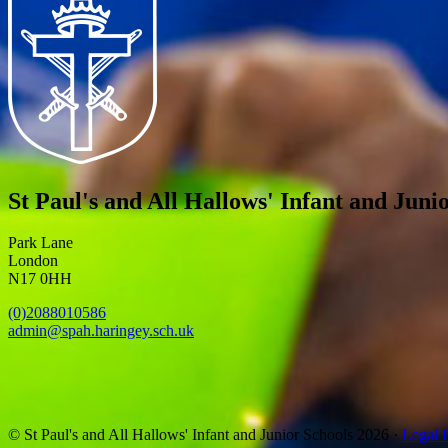
St Paul's and All Hallows' Infant and Juni
Park Lane
London
N17 0HH
(0)2088010586
admin@spah.haringey.sch.uk
© St Paul's and All Hallows' Infant and Junior Schools 2026 ·
Legal 