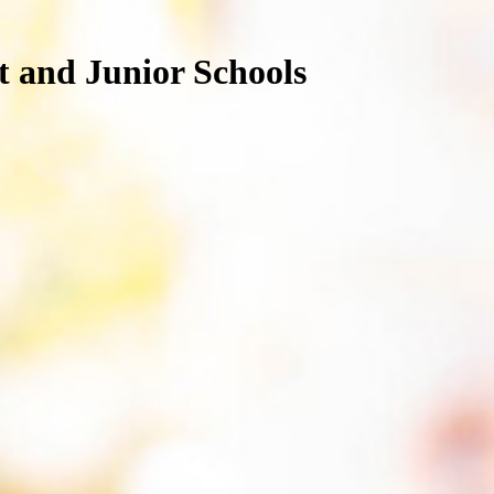
nt and Junior Schools