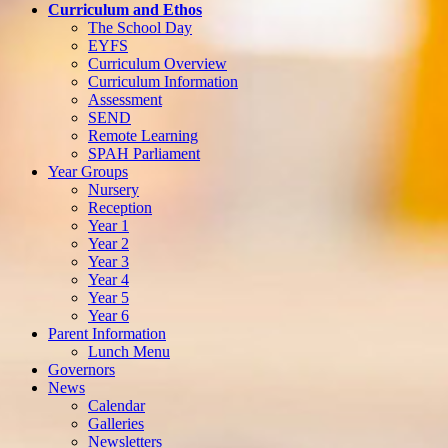
Curriculum and Ethos
The School Day
EYFS
Curriculum Overview
Curriculum Information
Assessment
SEND
Remote Learning
SPAH Parliament
Year Groups
Nursery
Reception
Year 1
Year 2
Year 3
Year 4
Year 5
Year 6
Parent Information
Lunch Menu
Governors
News
Calendar
Galleries
Newsletters