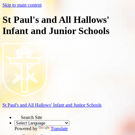
Skip to main content
St Paul's and All Hallows'
Infant and Junior Schools
St Paul's and All Hallows'
Infant and Junior Schools
Search Site
Powered by
Translate