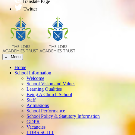
Translate Page
Twitter
≡ Menu
Home
School Information
Welcome
School Vision and Values
Learning Qualities
Being A Church School
Staff
Admissions
School Performance
School Policy & Statutory Information
GDPR
Vacancies
LDBS SCITT