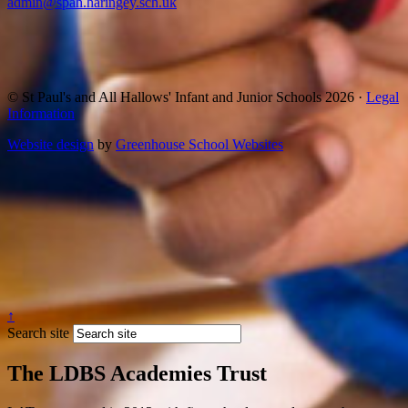
admin@spah.haringey.sch.uk
© St Paul's and All Hallows' Infant and Junior Schools 2026 ·
Legal
Information
Website design
by
Greenhouse School Websites
↑
Search site
The LDBS Academies Trust