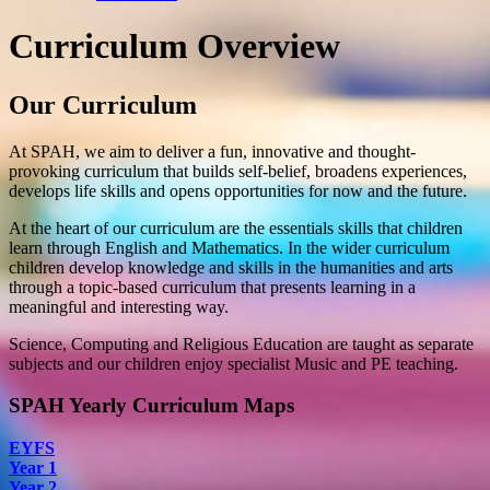
Curriculum Overview
Our Curriculum
At SPAH, we aim to deliver a fun, innovative and thought-
provoking curriculum that builds self-belief, broadens experiences,
develops life skills and opens opportunities for now and the future.
At the heart of our curriculum are the essentials skills that children
learn through English and Mathematics. In the wider curriculum
children develop knowledge and skills in the humanities and arts
through a topic-based curriculum that presents learning in a
meaningful and interesting way.
Science, Computing and Religious Education are taught as separate
subjects and our children enjoy specialist Music and PE teaching.
SPAH Yearly Curriculum Maps
EYFS
Year 1
Year 2