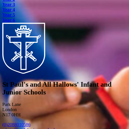
Year 3
Year 4
Year 5
Year 6
St Paul's and All Hallows' Infant and
Junior Schools
Park Lane
London
N17 0HH
(0)2088010586