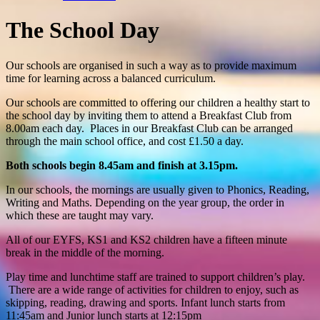
The School Day
Our schools are organised in such a way as to provide maximum
time for learning across a balanced curriculum.
Our schools are committed to offering our children a healthy start to
the school day by inviting them to attend a Breakfast Club from
8.00am each day. Places in our Breakfast Club can be arranged
through the main school office, and cost £1.50 a day.
Both schools begin 8.45am and finish at 3.15pm.
In our schools, the mornings are usually given to Phonics, Reading,
Writing and Maths. Depending on the year group, the order in
which these are taught may vary.
All of our EYFS, KS1 and KS2 children have a fifteen minute
break in the middle of the morning.
Play time and lunchtime staff are trained to support children’s play.
There are a wide range of activities for children to enjoy, such as
skipping, reading, drawing and sports. Infant lunch starts from
11:45am and Junior lunch starts at 12:15pm