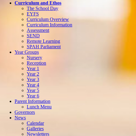
Curriculum and Ethos
The School Day
EYFS
Curriculum Overview
Curriculum Information
Assessment
SEND
Remote Learning
SPAH Parliament
Year Groups
Nursery
Reception
Year 1
Year 2
Year 3
Year 4
Year 5
Year 6
Parent Information
Lunch Menu
Governors
News
Calendar
Galleries
Newsletters