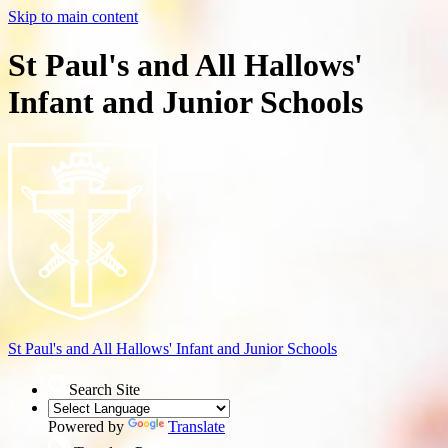
Skip to main content
St Paul's and All Hallows'
Infant and Junior Schools
St Paul's and All Hallows'
Infant and Junior Schools
Search Site
Powered by
Translate