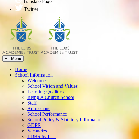
Translate Page
Twitter
≡ Menu
Home
School Information
Welcome
School Vision and Values
Learning Qualities
Being A Church School
Staff
Admissions
School Performance
School Policy & Statutory Information
GDPR
Vacancies
LDBS SCITT