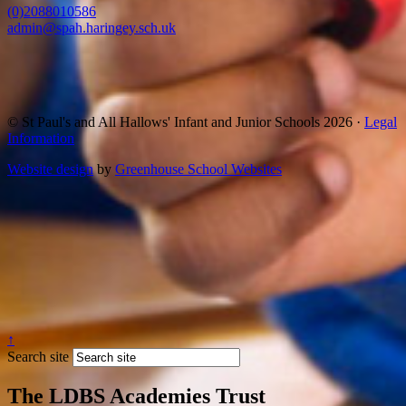
(0)2088010586
admin@spah.haringey.sch.uk
© St Paul's and All Hallows' Infant and Junior Schools 2026 ·
Legal
Information
Website design
by
Greenhouse School Websites
↑
Search site
The LDBS Academies Trust