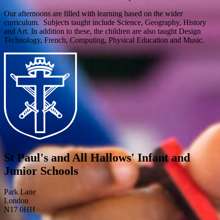
Our afternoons are filled with learning based on the wider
curriculum. Subjects taught include Science, Geography, History
and Art. In addition to these, the children are also taught Design
Technology, French, Computing, Physical Education and Music.
St Paul's and All Hallows' Infant and
Junior Schools
Park Lane
London
N17 0HH