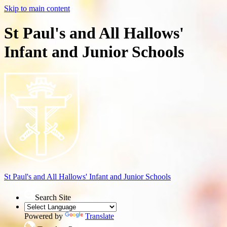
Skip to main content
St Paul's and All Hallows'
Infant and Junior Schools
St Paul's and All Hallows'
Infant and Junior Schools
Search Site
Powered by
Translate