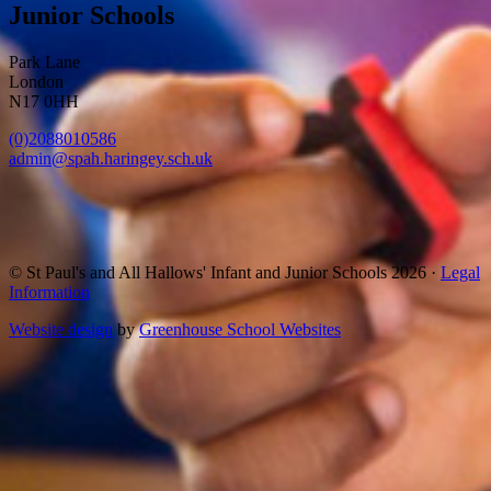
Junior Schools
Park Lane
London
N17 0HH
(0)2088010586
admin@spah.haringey.sch.uk
© St Paul's and All Hallows' Infant and Junior Schools 2026 ·
Legal
Information
Website design
by
Greenhouse School Websites