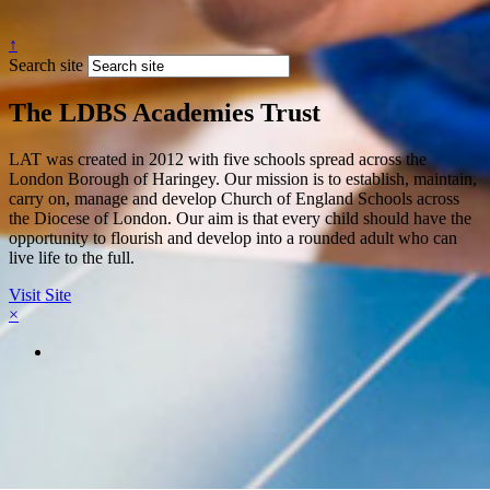
↑
Search site
The LDBS Academies Trust
LAT was created in 2012 with five schools spread across the
London Borough of Haringey. Our mission is to establish, maintain,
carry on, manage and develop Church of England Schools across
the Diocese of London. Our aim is that every child should have the
opportunity to flourish and develop into a rounded adult who can
live life to the full.
Visit Site
×