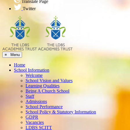
Translate Page
Twitter
≡ Menu
Home
School Information
Welcome
School Vision and Values
Learning Qualities
Being A Church School
Staff
Admissions
School Performance
School Policy & Statutory Information
GDPR
Vacancies
LDBS SCITT