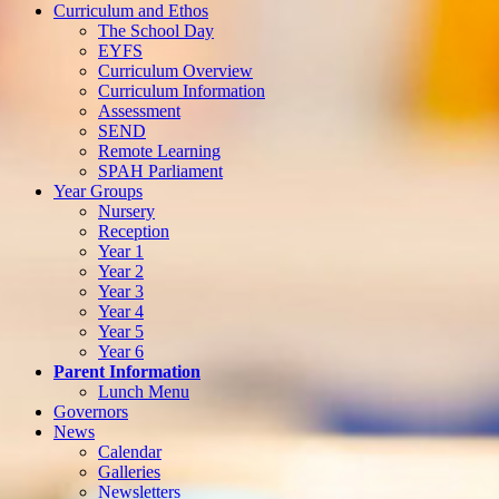
Curriculum and Ethos
The School Day
EYFS
Curriculum Overview
Curriculum Information
Assessment
SEND
Remote Learning
SPAH Parliament
Year Groups
Nursery
Reception
Year 1
Year 2
Year 3
Year 4
Year 5
Year 6
Parent Information
Lunch Menu
Governors
News
Calendar
Galleries
Newsletters