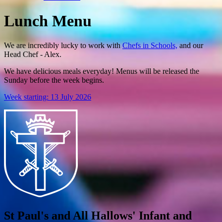
Lunch Menu
We are incredibly lucky to work with
Chefs in Schools,
and our
Head Chef - Alex.
We have delicious meals everyday! Menus will be released the
Sunday before the week begins.
Week starting: 13 July 2026
St Paul's and All Hallows' Infant and