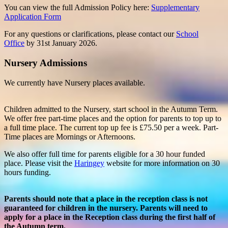
You can view the full Admission Policy here:
Supplementary
Application Form
For any questions or clarifications, please contact our
School
Office
by 31st January 2026.
Nursery Admissions
We currently have Nursery places available.
Children admitted to the Nursery, start school in the Autumn Term.
We offer free part-time places and the option for parents to top up to
a full time place. The current top up fee is £75.50 per a week. Part-
Time places are Mornings or Afternoons.
We also offer full time for parents eligible for a 30 hour funded
place. Please visit the
Haringey
website for more information on 30
hours funding.
Parents should note that a place in the reception class is not
guaranteed for children in the nursery. Parents will need to
apply for a place in the Reception class during the first half of
the Autumn term.