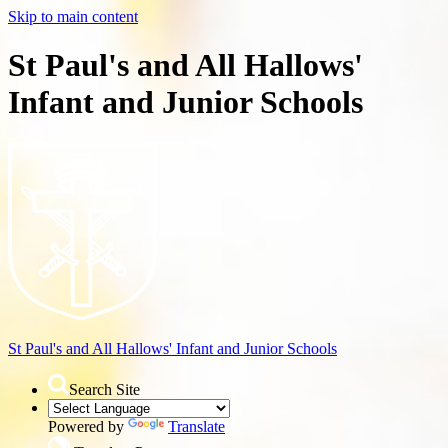
Skip to main content
St Paul's and All Hallows'
Infant and Junior Schools
St Paul's and All Hallows'
Infant and Junior Schools
Search Site
Powered by
Translate