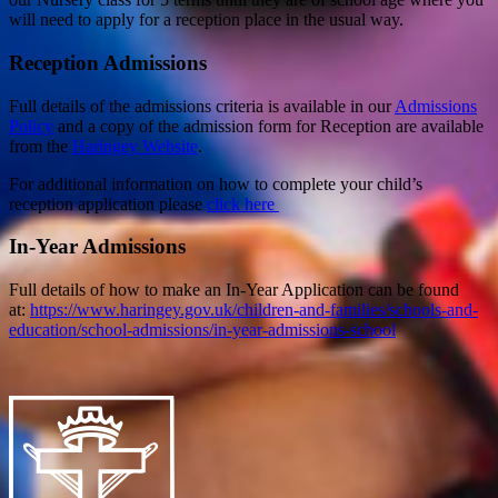
will need to apply for a reception place in the usual way.
Reception Admissions
Full details of the admissions criteria is available in our
Admissions
Policy
and a copy of the admission form for Reception are available
from the
Haringey Website
.
For additional information on how to complete your child’s
reception application please
click here
In-Year Admissions
Full details of how to make an In-Year Application can be found
at:
https://www.haringey.gov.uk/children-and-families/schools-and-
education/school-admissions/in-year-admissions-school