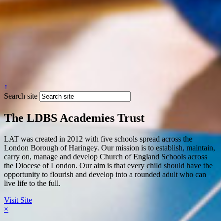
↑
Search site
The LDBS Academies Trust
LAT was created in 2012 with five schools spread across the
London Borough of Haringey. Our mission is to establish, maintain,
carry on, manage and develop Church of England Schools across
the Diocese of London. Our aim is that every child should have the
opportunity to flourish and develop into a rounded adult who can
live life to the full.
Visit Site
×