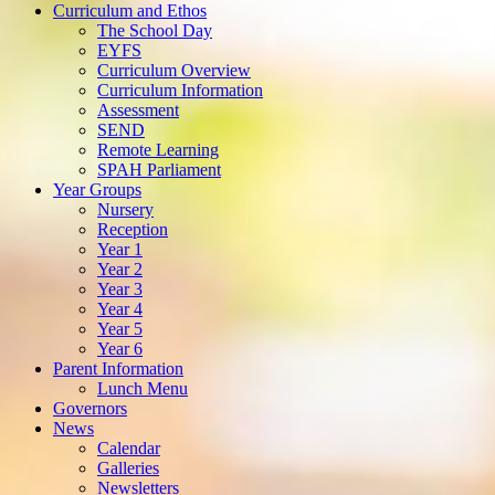
Curriculum and Ethos
The School Day
EYFS
Curriculum Overview
Curriculum Information
Assessment
SEND
Remote Learning
SPAH Parliament
Year Groups
Nursery
Reception
Year 1
Year 2
Year 3
Year 4
Year 5
Year 6
Parent Information
Lunch Menu
Governors
News
Calendar
Galleries
Newsletters