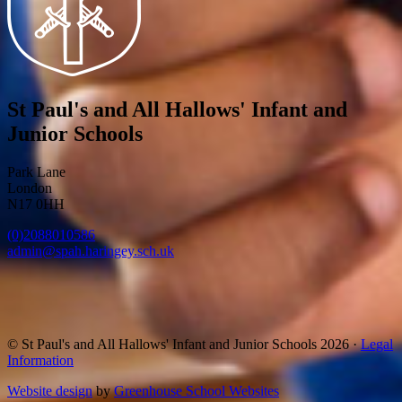
St Paul's and All Hallows' Infant and
Junior Schools
Park Lane
London
N17 0HH
(0)2088010586
admin@spah.haringey.sch.uk
© St Paul's and All Hallows' Infant and Junior Schools 2026 ·
Legal
Information
Website design
by
Greenhouse School Websites