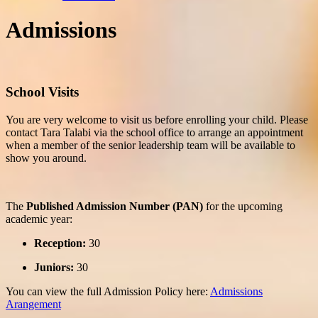
Admissions
School Visits
You are very welcome to visit us before enrolling your child. Please
contact Tara Talabi via the
school office
to arrange an appointment
when a member of the senior leadership team will be available to
show you around.
The
Published Admission Number (PAN)
for the upcoming
academic year:
Reception:
30
Juniors:
30
You can view the full Admission Policy here:
Admissions
Arangement