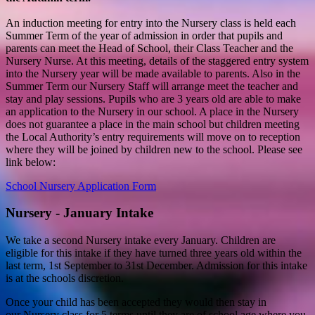
An induction meeting for entry into the Nursery class is held each
Summer Term of the year of admission in order that pupils and
parents can meet the Head of School, their Class Teacher and the
Nursery Nurse. At this meeting, details of the staggered entry system
into the Nursery year will be made available to parents. Also in the
Summer Term our Nursery Staff will arrange meet the teacher and
stay and play sessions. Pupils who are 3 years old are able to make
an application to the Nursery in our school. A place in the Nursery
does not guarantee a place in the main school but children meeting
the Local Authority’s entry requirements will move on to reception
where they will be joined by children new to the school. Please see
link below:
School Nursery Application Form
Nursery - January Intake
We take a second Nursery intake every January. Children are
eligible for this intake if they have turned three years old within the
last term, 1st September to 31st December. Admission for this intake
is at the schools discretion.
Once your child has been accepted they would then stay in
our Nursery class for 5 terms until they are of school age where you