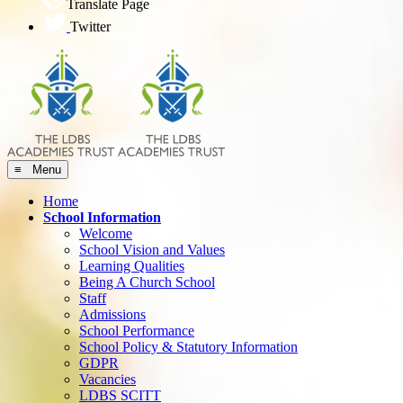
Translate Page
Twitter
≡ Menu
Home
School Information
Welcome
School Vision and Values
Learning Qualities
Being A Church School
Staff
Admissions
School Performance
School Policy & Statutory Information
GDPR
Vacancies
LDBS SCITT